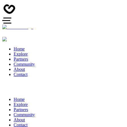
Home
Explore
Partners
Community
About
Contact
Home
Explore
Partners
Community
About
Contact