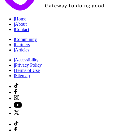
|
Home
|
About
|
Contact
|
Community
|
Partners
|
Articles
|
Accessibility
|
Privacy Policy
|
Terms of Use
|
Sitemap