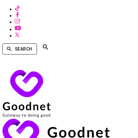
SEARCH