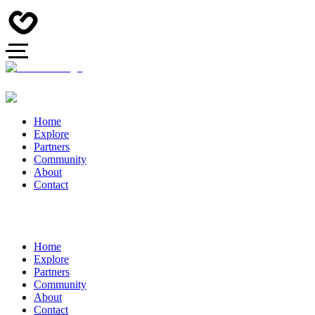
Home
Explore
Partners
Community
About
Contact
Home
Explore
Partners
Community
About
Contact