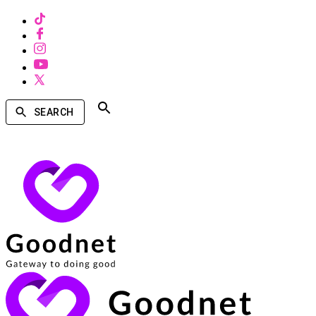
SEARCH