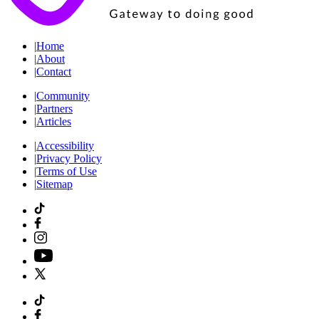
|
Home
|
About
|
Contact
|
Community
|
Partners
|
Articles
|
Accessibility
|
Privacy Policy
|
Terms of Use
|
Sitemap