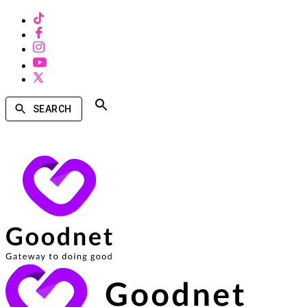
SEARCH