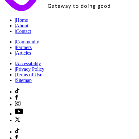
|
Home
|
About
|
Contact
|
Community
|
Partners
|
Articles
|
Accessibility
|
Privacy Policy
|
Terms of Use
|
Sitemap