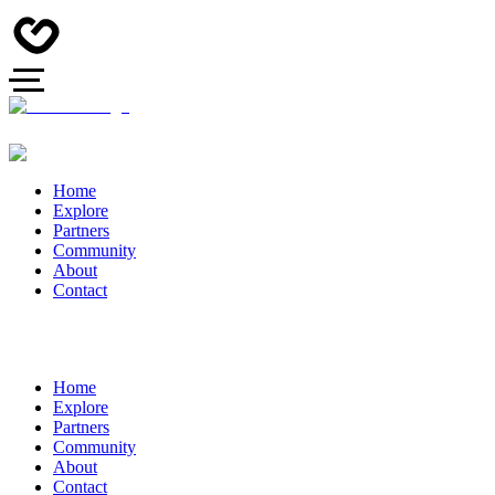
Home
Explore
Partners
Community
About
Contact
Home
Explore
Partners
Community
About
Contact