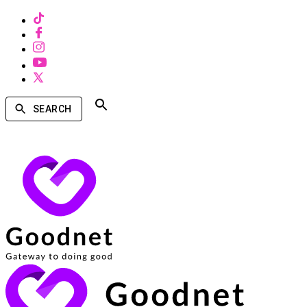
SEARCH