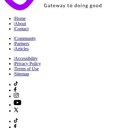
|
Home
|
About
|
Contact
|
Community
|
Partners
|
Articles
|
Accessibility
|
Privacy Policy
|
Terms of Use
|
Sitemap