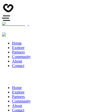
Home
Explore
Partners
Community
About
Contact
Home
Explore
Partners
Community
About
Contact