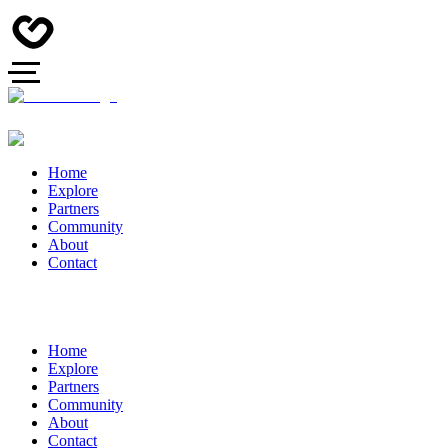
Home
Explore
Partners
Community
About
Contact
Home
Explore
Partners
Community
About
Contact