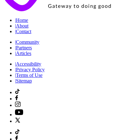
|
Home
|
About
|
Contact
|
Community
|
Partners
|
Articles
|
Accessibility
|
Privacy Policy
|
Terms of Use
|
Sitemap