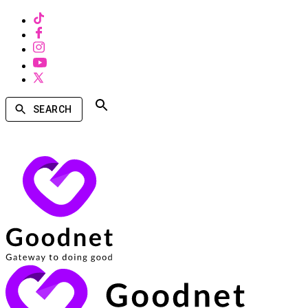
SEARCH