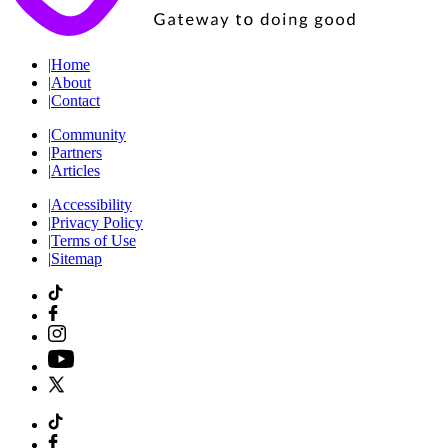
|
Home
|
About
|
Contact
|
Community
|
Partners
|
Articles
|
Accessibility
|
Privacy Policy
|
Terms of Use
|
Sitemap