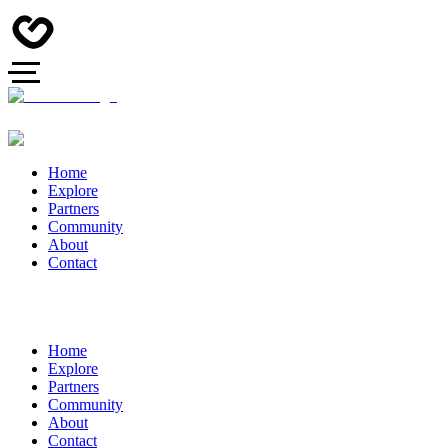
Home
Explore
Partners
Community
About
Contact
Home
Explore
Partners
Community
About
Contact