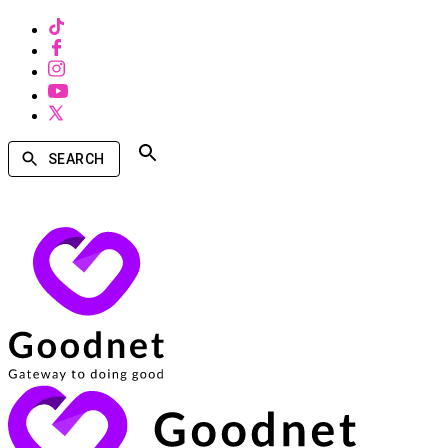
SEARCH