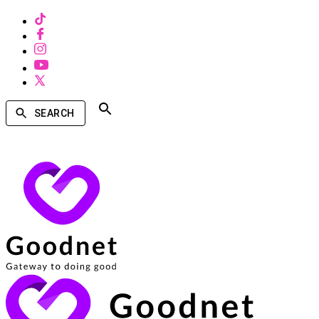
SEARCH