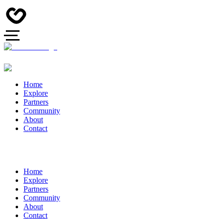
Home
Explore
Partners
Community
About
Contact
Home
Explore
Partners
Community
About
Contact