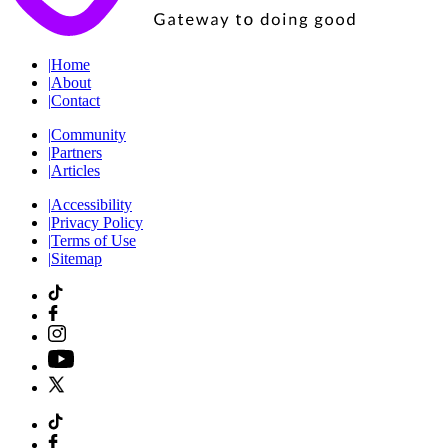
|
Home
|
About
|
Contact
|
Community
|
Partners
|
Articles
|
Accessibility
|
Privacy Policy
|
Terms of Use
|
Sitemap