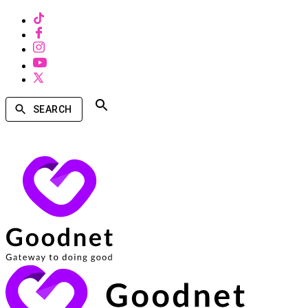
SEARCH