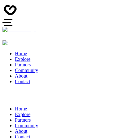
Home
Explore
Partners
Community
About
Contact
Home
Explore
Partners
Community
About
Contact