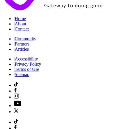
|
Home
|
About
|
Contact
|
Community
|
Partners
|
Articles
|
Accessibility
|
Privacy Policy
|
Terms of Use
|
Sitemap