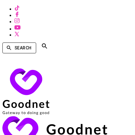
SEARCH