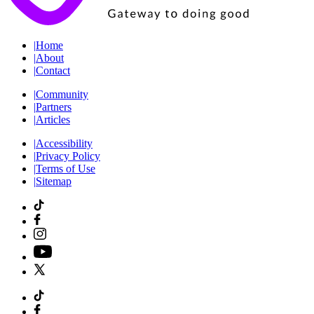
|
Home
|
About
|
Contact
|
Community
|
Partners
|
Articles
|
Accessibility
|
Privacy Policy
|
Terms of Use
|
Sitemap