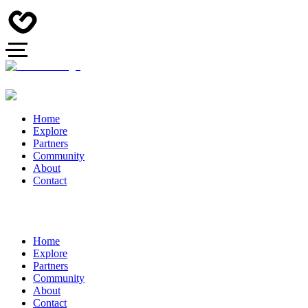
Home
Explore
Partners
Community
About
Contact
Home
Explore
Partners
Community
About
Contact