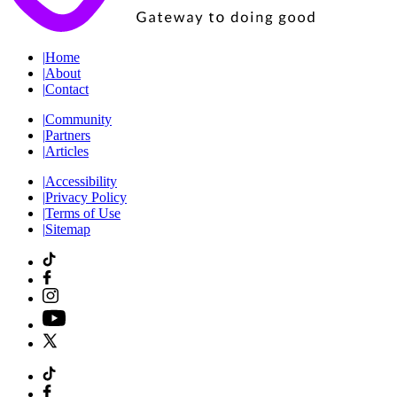
|
Home
|
About
|
Contact
|
Community
|
Partners
|
Articles
|
Accessibility
|
Privacy Policy
|
Terms of Use
|
Sitemap