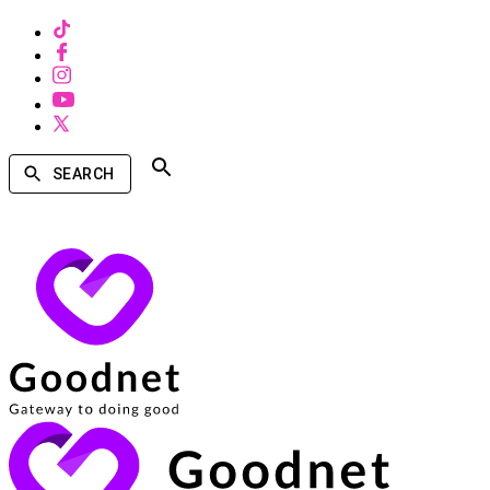
SEARCH