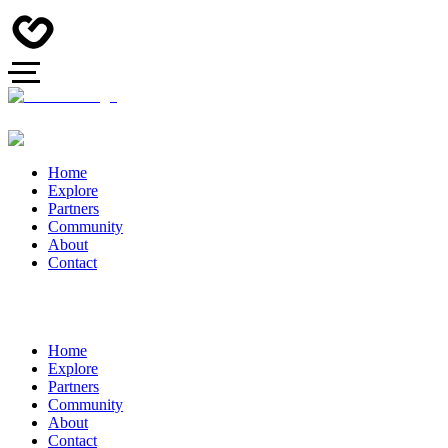
Home
Explore
Partners
Community
About
Contact
Home
Explore
Partners
Community
About
Contact