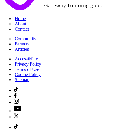
|
Home
|
About
|
Contact
|
Community
|
Partners
|
Articles
|
Accessibility
|
Privacy Policy
|
Terms of Use
|
Cookie Policy
|
Sitemap