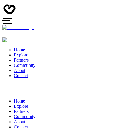
Home
Explore
Partners
Community
About
Contact
Home
Explore
Partners
Community
About
Contact