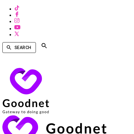
SEARCH