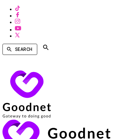
SEARCH