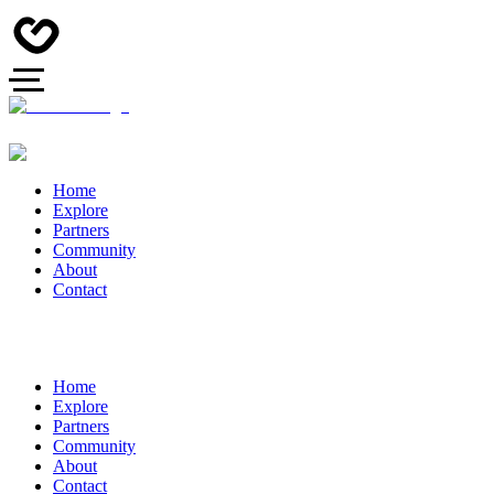
Home
Explore
Partners
Community
About
Contact
Home
Explore
Partners
Community
About
Contact