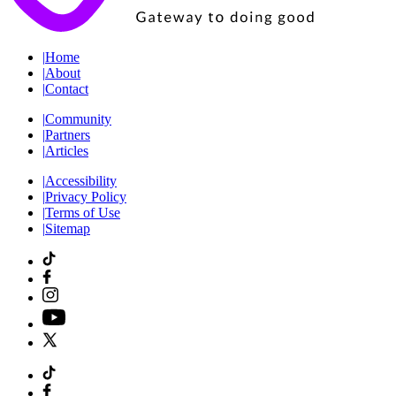
|
Home
|
About
|
Contact
|
Community
|
Partners
|
Articles
|
Accessibility
|
Privacy Policy
|
Terms of Use
|
Sitemap