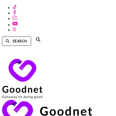
SEARCH