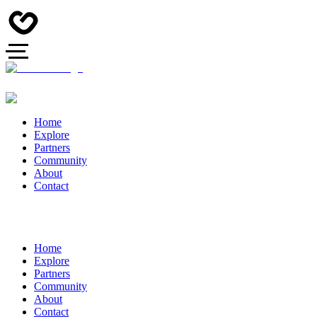
Home
Explore
Partners
Community
About
Contact
Home
Explore
Partners
Community
About
Contact