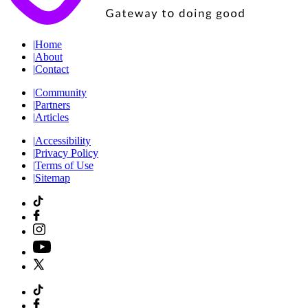
|
Home
|
About
|
Contact
|
Community
|
Partners
|
Articles
|
Accessibility
|
Privacy Policy
|
Terms of Use
|
Sitemap