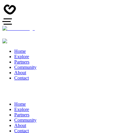
Home
Explore
Partners
Community
About
Contact
Home
Explore
Partners
Community
About
Contact