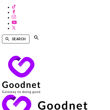
SEARCH