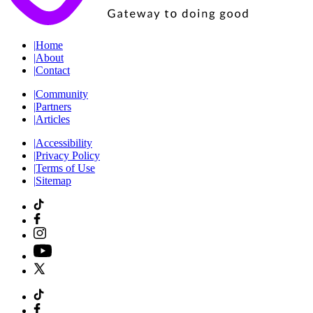
|
Home
|
About
|
Contact
|
Community
|
Partners
|
Articles
|
Accessibility
|
Privacy Policy
|
Terms of Use
|
Sitemap