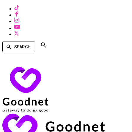
SEARCH