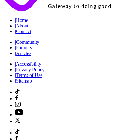
|
Home
|
About
|
Contact
|
Community
|
Partners
|
Articles
|
Accessibility
|
Privacy Policy
|
Terms of Use
|
Sitemap