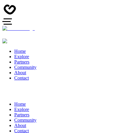
Home
Explore
Partners
Community
About
Contact
Home
Explore
Partners
Community
About
Contact