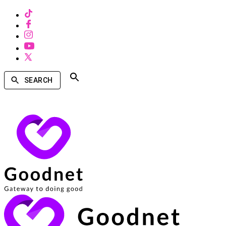
SEARCH