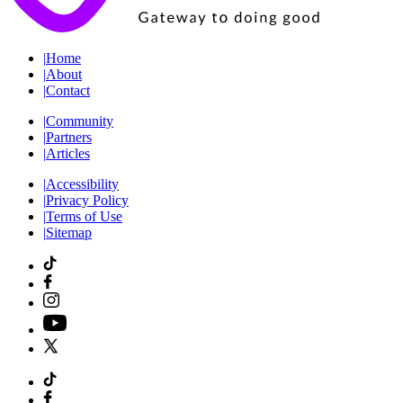
|
Home
|
About
|
Contact
|
Community
|
Partners
|
Articles
|
Accessibility
|
Privacy Policy
|
Terms of Use
|
Sitemap