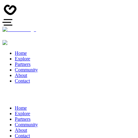
Home
Explore
Partners
Community
About
Contact
Home
Explore
Partners
Community
About
Contact