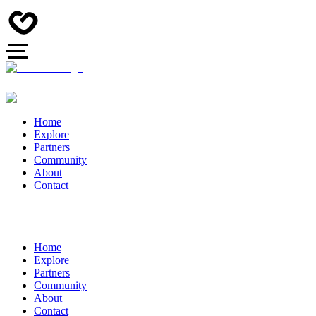
Home
Explore
Partners
Community
About
Contact
Home
Explore
Partners
Community
About
Contact