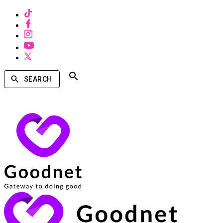
SEARCH