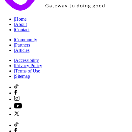
|
Home
|
About
|
Contact
|
Community
|
Partners
|
Articles
|
Accessibility
|
Privacy Policy
|
Terms of Use
|
Sitemap