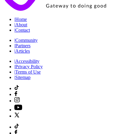
|
Home
|
About
|
Contact
|
Community
|
Partners
|
Articles
|
Accessibility
|
Privacy Policy
|
Terms of Use
|
Sitemap