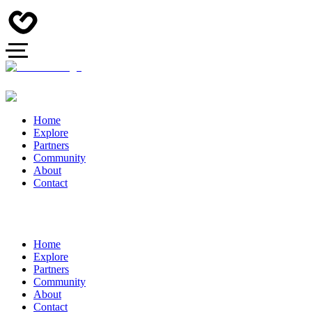
Home
Explore
Partners
Community
About
Contact
Home
Explore
Partners
Community
About
Contact