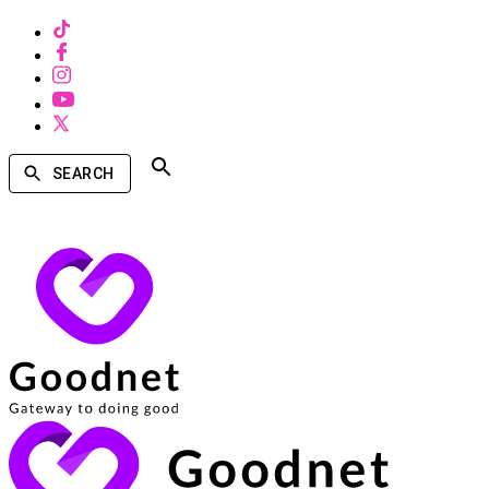
SEARCH