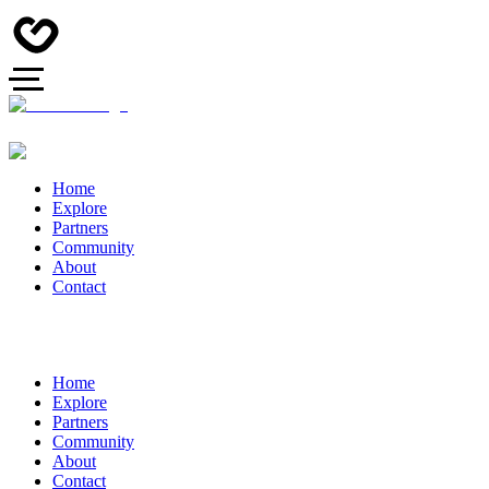
Home
Explore
Partners
Community
About
Contact
Home
Explore
Partners
Community
About
Contact