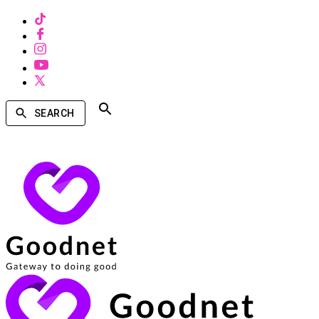
SEARCH