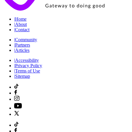
|
Home
|
About
|
Contact
|
Community
|
Partners
|
Articles
|
Accessibility
|
Privacy Policy
|
Terms of Use
|
Sitemap