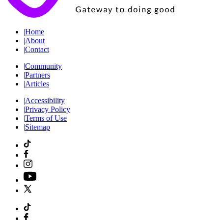
|
Home
|
About
|
Contact
|
Community
|
Partners
|
Articles
|
Accessibility
|
Privacy Policy
|
Terms of Use
|
Sitemap