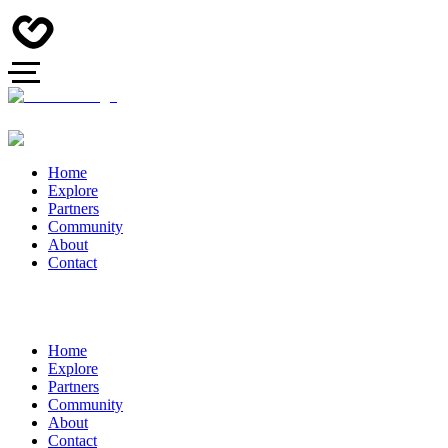
Home
Explore
Partners
Community
About
Contact
Home
Explore
Partners
Community
About
Contact