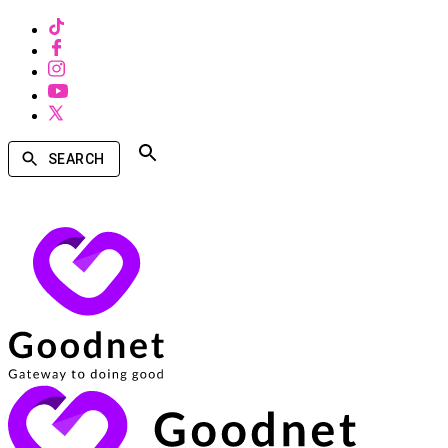
SEARCH