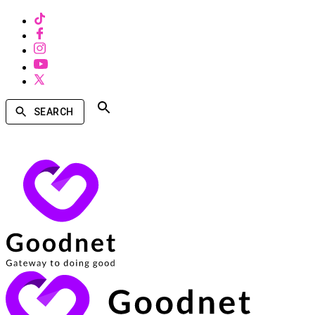
SEARCH