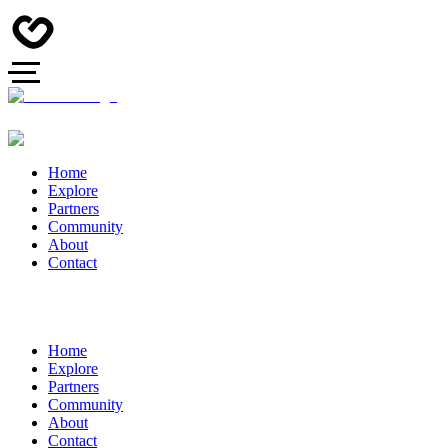
Home
Explore
Partners
Community
About
Contact
Home
Explore
Partners
Community
About
Contact