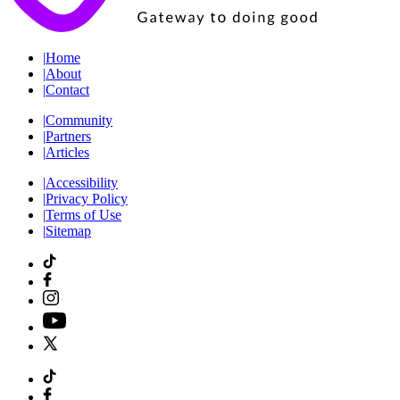
|
Home
|
About
|
Contact
|
Community
|
Partners
|
Articles
|
Accessibility
|
Privacy Policy
|
Terms of Use
|
Sitemap