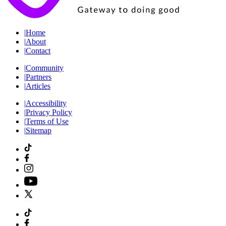
|
Home
|
About
|
Contact
|
Community
|
Partners
|
Articles
|
Accessibility
|
Privacy Policy
|
Terms of Use
|
Sitemap