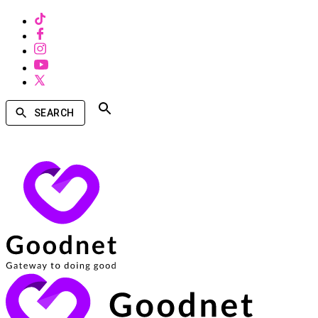
SEARCH