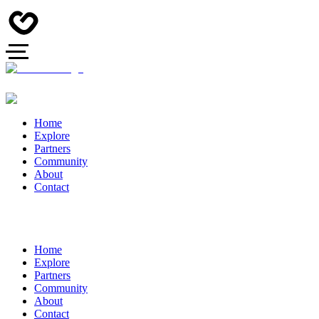
Home
Explore
Partners
Community
About
Contact
Home
Explore
Partners
Community
About
Contact