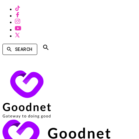
SEARCH