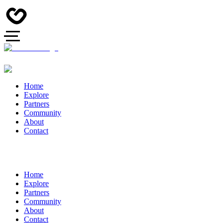
Home
Explore
Partners
Community
About
Contact
Home
Explore
Partners
Community
About
Contact