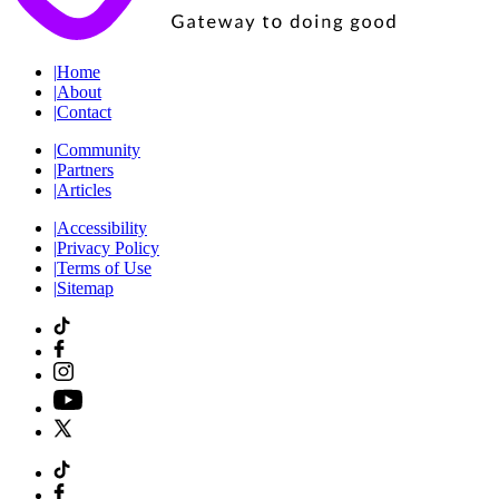
|
Home
|
About
|
Contact
|
Community
|
Partners
|
Articles
|
Accessibility
|
Privacy Policy
|
Terms of Use
|
Sitemap