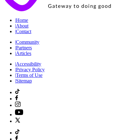
|
Home
|
About
|
Contact
|
Community
|
Partners
|
Articles
|
Accessibility
|
Privacy Policy
|
Terms of Use
|
Sitemap