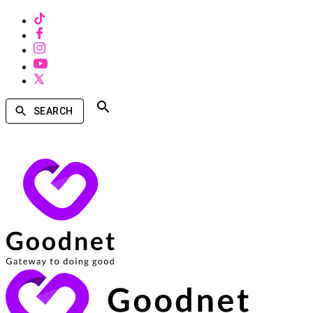
SEARCH