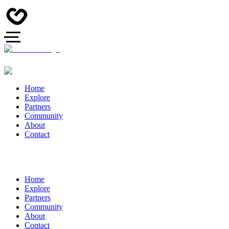
Home
Explore
Partners
Community
About
Contact
Home
Explore
Partners
Community
About
Contact