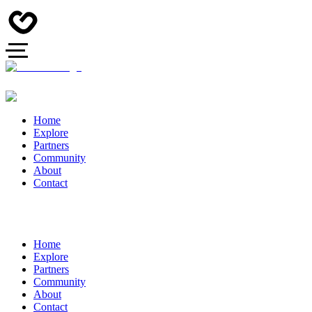
Home
Explore
Partners
Community
About
Contact
Home
Explore
Partners
Community
About
Contact