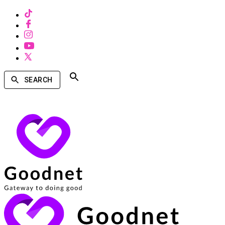
SEARCH