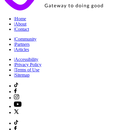
|
Home
|
About
|
Contact
|
Community
|
Partners
|
Articles
|
Accessibility
|
Privacy Policy
|
Terms of Use
|
Sitemap