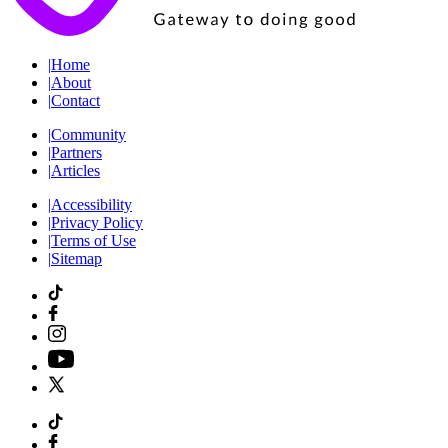
|
Home
|
About
|
Contact
|
Community
|
Partners
|
Articles
|
Accessibility
|
Privacy Policy
|
Terms of Use
|
Sitemap