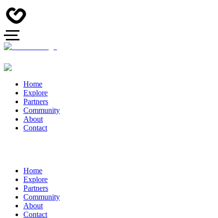
Home
Explore
Partners
Community
About
Contact
Home
Explore
Partners
Community
About
Contact