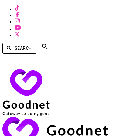
SEARCH