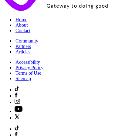
|
Home
|
About
|
Contact
|
Community
|
Partners
|
Articles
|
Accessibility
|
Privacy Policy
|
Terms of Use
|
Sitemap