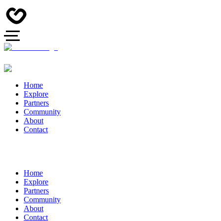
Home
Explore
Partners
Community
About
Contact
Home
Explore
Partners
Community
About
Contact