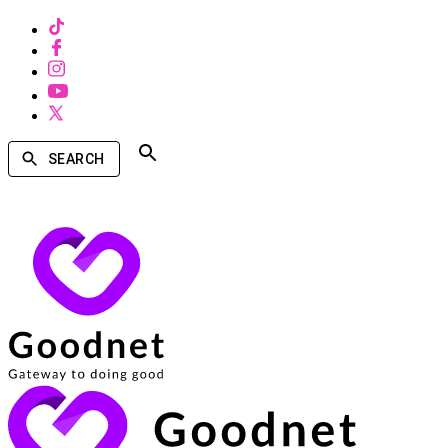
SEARCH