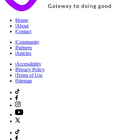
|
Home
|
About
|
Contact
|
Community
|
Partners
|
Articles
|
Accessibility
|
Privacy Policy
|
Terms of Use
|
Sitemap