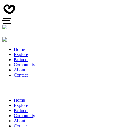
Home
Explore
Partners
Community
About
Contact
Home
Explore
Partners
Community
About
Contact