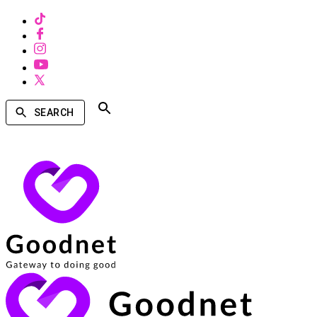
SEARCH