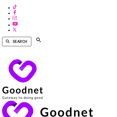
SEARCH