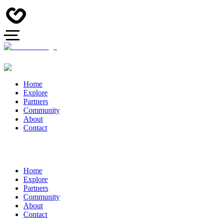
Home
Explore
Partners
Community
About
Contact
Home
Explore
Partners
Community
About
Contact