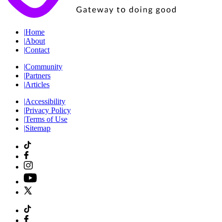
|
Home
|
About
|
Contact
|
Community
|
Partners
|
Articles
|
Accessibility
|
Privacy Policy
|
Terms of Use
|
Sitemap