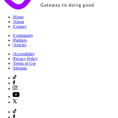
|
Home
|
About
|
Contact
|
Community
|
Partners
|
Articles
|
Accessibility
|
Privacy Policy
|
Terms of Use
|
Sitemap