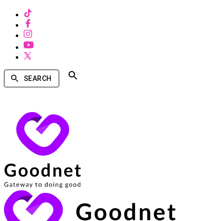
SEARCH