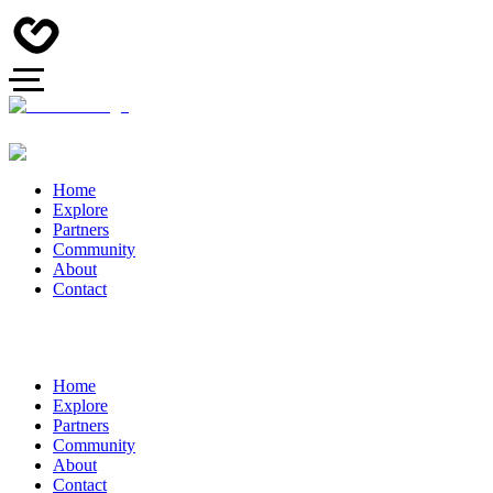
Home
Explore
Partners
Community
About
Contact
Home
Explore
Partners
Community
About
Contact