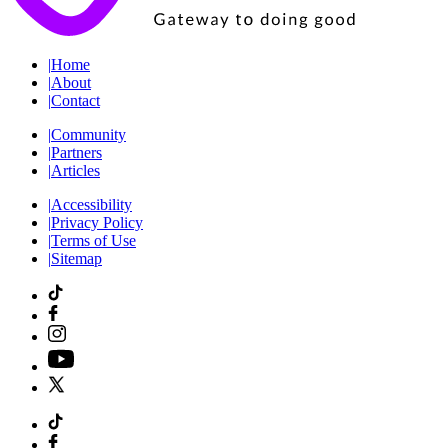
|
Home
|
About
|
Contact
|
Community
|
Partners
|
Articles
|
Accessibility
|
Privacy Policy
|
Terms of Use
|
Sitemap