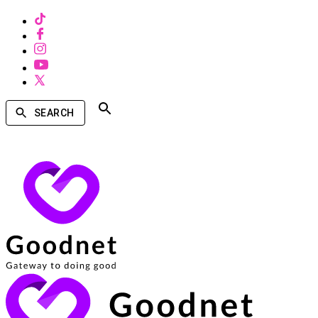
SEARCH