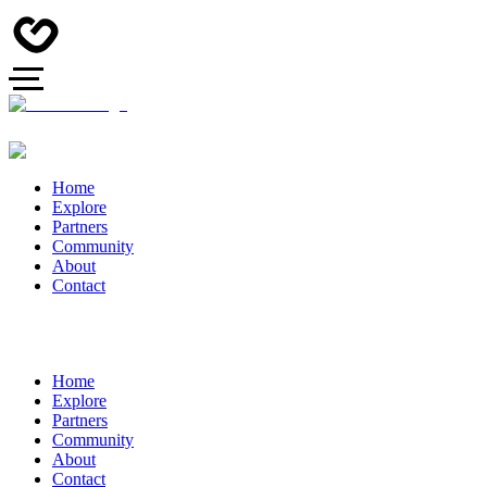
Home
Explore
Partners
Community
About
Contact
Home
Explore
Partners
Community
About
Contact