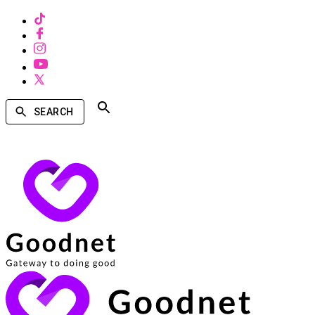
SEARCH