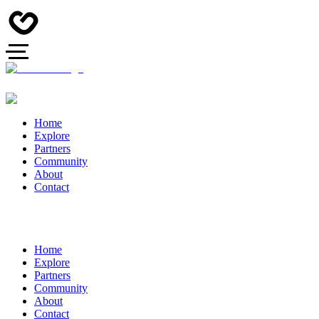
Home
Explore
Partners
Community
About
Contact
Home
Explore
Partners
Community
About
Contact