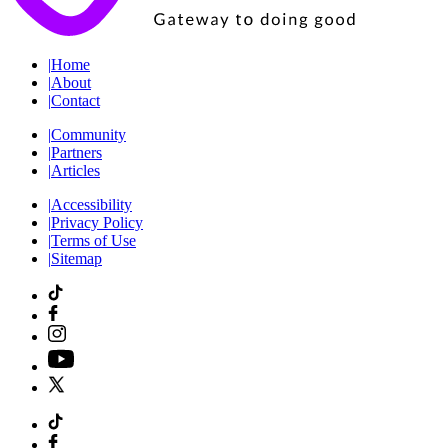
|
Home
|
About
|
Contact
|
Community
|
Partners
|
Articles
|
Accessibility
|
Privacy Policy
|
Terms of Use
|
Sitemap