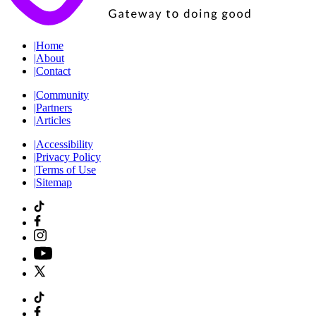
|
Home
|
About
|
Contact
|
Community
|
Partners
|
Articles
|
Accessibility
|
Privacy Policy
|
Terms of Use
|
Sitemap