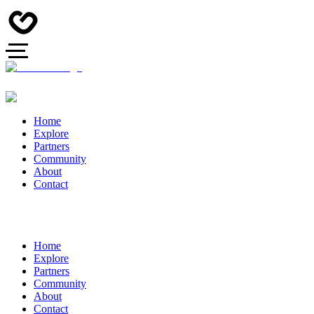
Home
Explore
Partners
Community
About
Contact
Home
Explore
Partners
Community
About
Contact