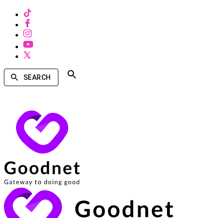
SEARCH