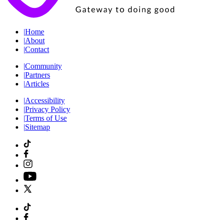
|
Home
|
About
|
Contact
|
Community
|
Partners
|
Articles
|
Accessibility
|
Privacy Policy
|
Terms of Use
|
Sitemap