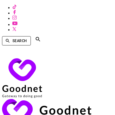
SEARCH