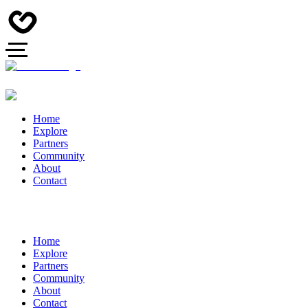
Home
Explore
Partners
Community
About
Contact
Home
Explore
Partners
Community
About
Contact