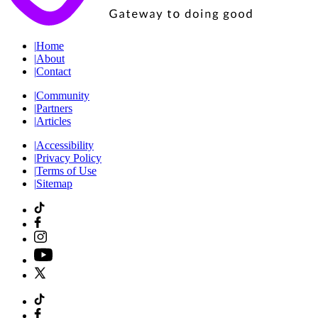
|
Home
|
About
|
Contact
|
Community
|
Partners
|
Articles
|
Accessibility
|
Privacy Policy
|
Terms of Use
|
Sitemap