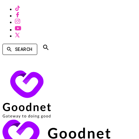
SEARCH