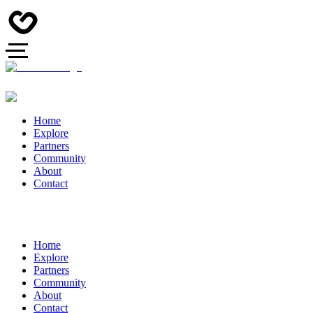
Home
Explore
Partners
Community
About
Contact
Home
Explore
Partners
Community
About
Contact