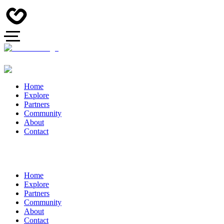
Home
Explore
Partners
Community
About
Contact
Home
Explore
Partners
Community
About
Contact