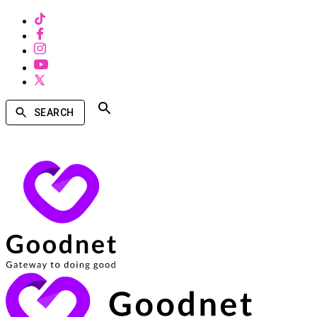
SEARCH