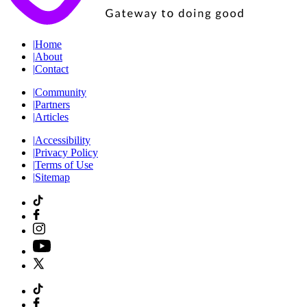
|
Home
|
About
|
Contact
|
Community
|
Partners
|
Articles
|
Accessibility
|
Privacy Policy
|
Terms of Use
|
Sitemap