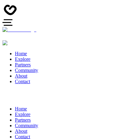
Home
Explore
Partners
Community
About
Contact
Home
Explore
Partners
Community
About
Contact