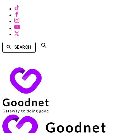
SEARCH