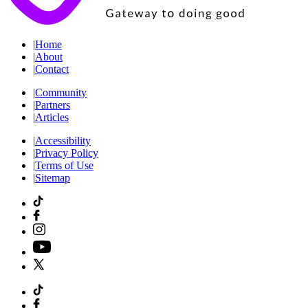
|
Home
|
About
|
Contact
|
Community
|
Partners
|
Articles
|
Accessibility
|
Privacy Policy
|
Terms of Use
|
Sitemap