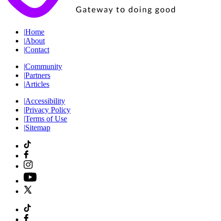
|
Home
|
About
|
Contact
|
Community
|
Partners
|
Articles
|
Accessibility
|
Privacy Policy
|
Terms of Use
|
Sitemap