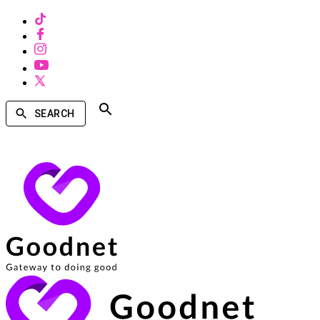
SEARCH