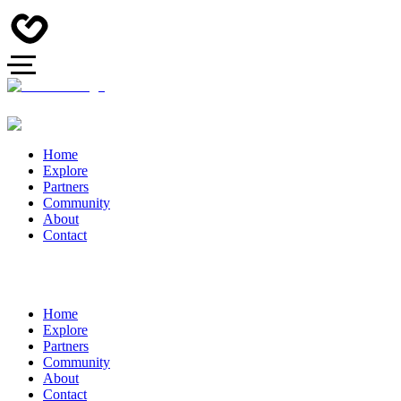
Home
Explore
Partners
Community
About
Contact
Home
Explore
Partners
Community
About
Contact