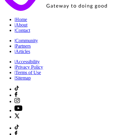
|
Home
|
About
|
Contact
|
Community
|
Partners
|
Articles
|
Accessibility
|
Privacy Policy
|
Terms of Use
|
Sitemap