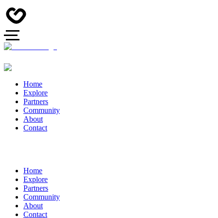
Home
Explore
Partners
Community
About
Contact
Home
Explore
Partners
Community
About
Contact