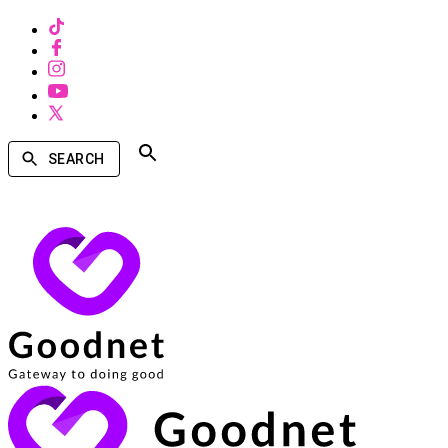
SEARCH