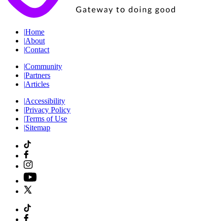
|
Home
|
About
|
Contact
|
Community
|
Partners
|
Articles
|
Accessibility
|
Privacy Policy
|
Terms of Use
|
Sitemap