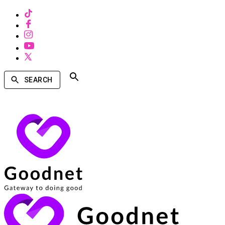
SEARCH