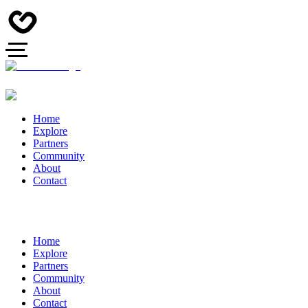
Home
Explore
Partners
Community
About
Contact
Home
Explore
Partners
Community
About
Contact