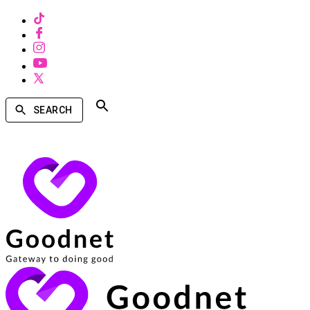
SEARCH