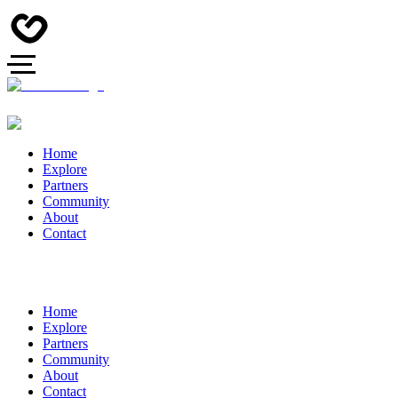
Home
Explore
Partners
Community
About
Contact
Home
Explore
Partners
Community
About
Contact