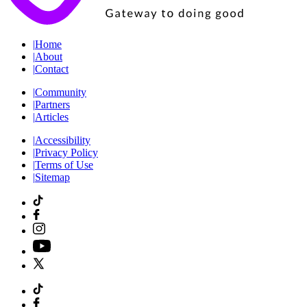
|
Home
|
About
|
Contact
|
Community
|
Partners
|
Articles
|
Accessibility
|
Privacy Policy
|
Terms of Use
|
Sitemap