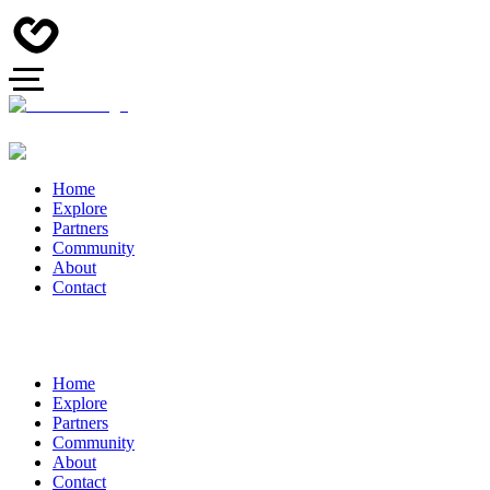
Home
Explore
Partners
Community
About
Contact
Home
Explore
Partners
Community
About
Contact