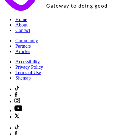
|
Home
|
About
|
Contact
|
Community
|
Partners
|
Articles
|
Accessibility
|
Privacy Policy
|
Terms of Use
|
Sitemap