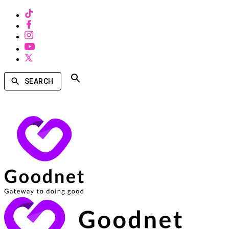
SEARCH