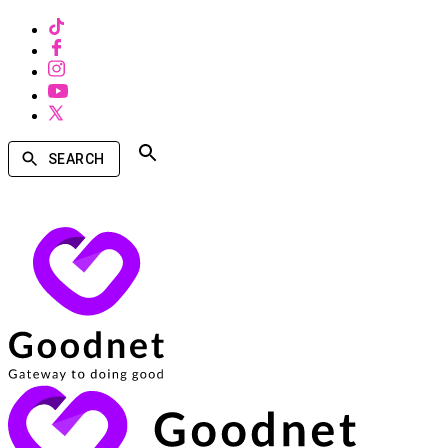
SEARCH