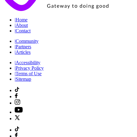
|
Home
|
About
|
Contact
|
Community
|
Partners
|
Articles
|
Accessibility
|
Privacy Policy
|
Terms of Use
|
Sitemap