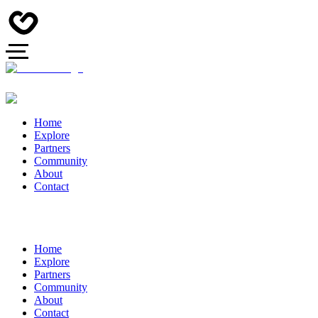
Home
Explore
Partners
Community
About
Contact
Home
Explore
Partners
Community
About
Contact