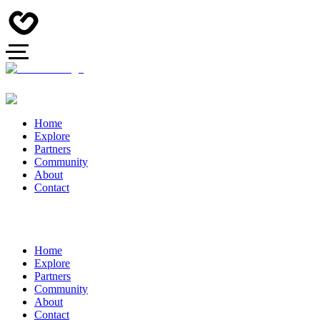
Home
Explore
Partners
Community
About
Contact
Home
Explore
Partners
Community
About
Contact