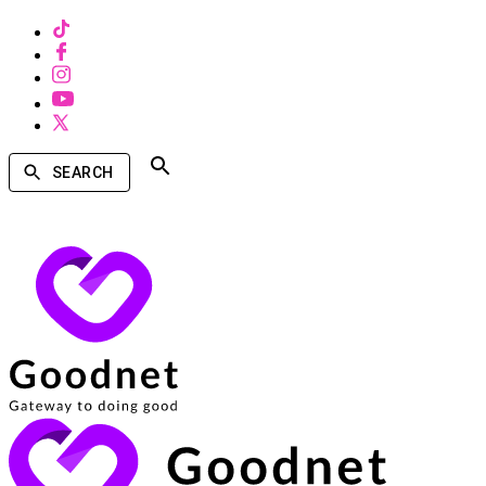
SEARCH