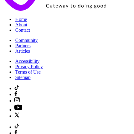
|
Home
|
About
|
Contact
|
Community
|
Partners
|
Articles
|
Accessibility
|
Privacy Policy
|
Terms of Use
|
Sitemap