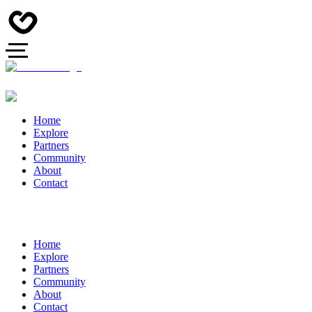
Home
Explore
Partners
Community
About
Contact
Home
Explore
Partners
Community
About
Contact