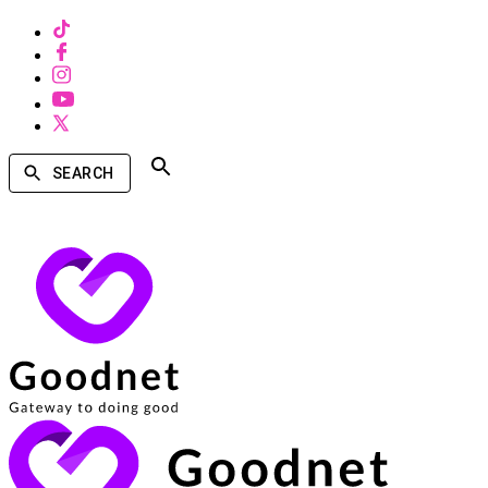
SEARCH