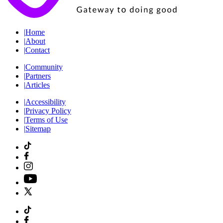
|
Home
|
About
|
Contact
|
Community
|
Partners
|
Articles
|
Accessibility
|
Privacy Policy
|
Terms of Use
|
Sitemap