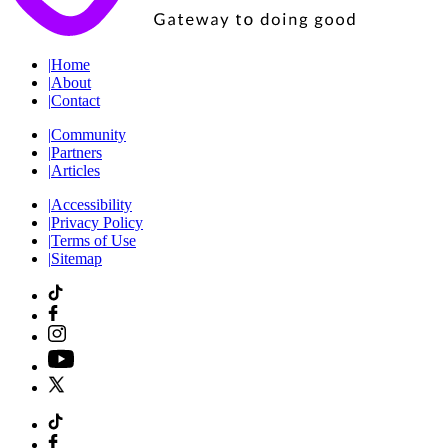
|
Home
|
About
|
Contact
|
Community
|
Partners
|
Articles
|
Accessibility
|
Privacy Policy
|
Terms of Use
|
Sitemap