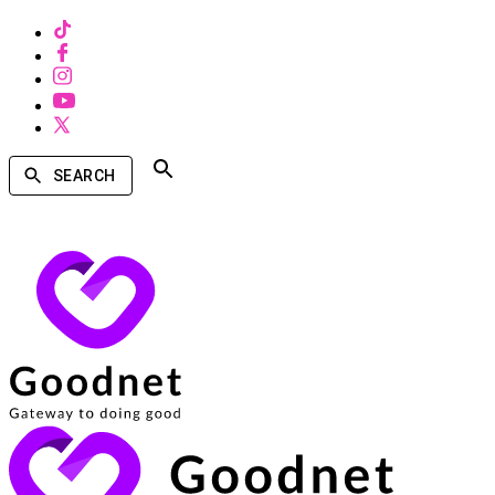
SEARCH