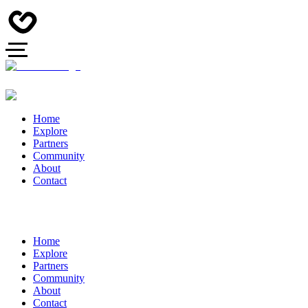
Home
Explore
Partners
Community
About
Contact
Home
Explore
Partners
Community
About
Contact