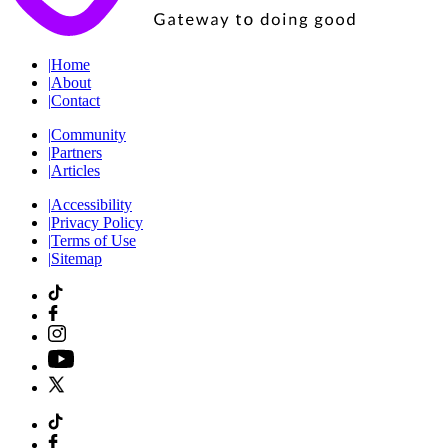
|
Home
|
About
|
Contact
|
Community
|
Partners
|
Articles
|
Accessibility
|
Privacy Policy
|
Terms of Use
|
Sitemap