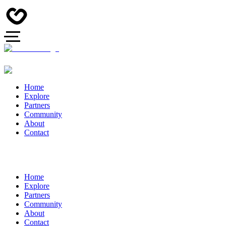
Home
Explore
Partners
Community
About
Contact
Home
Explore
Partners
Community
About
Contact