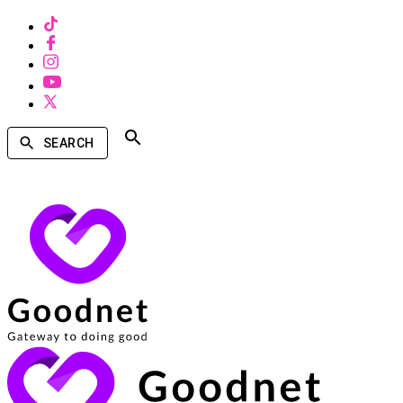
SEARCH