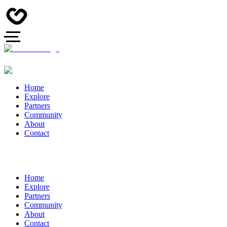
Home
Explore
Partners
Community
About
Contact
Home
Explore
Partners
Community
About
Contact