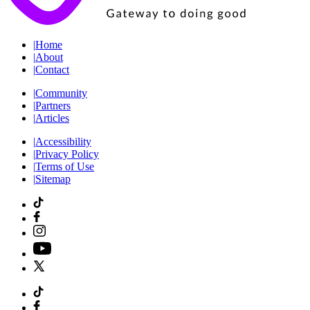
|
Home
|
About
|
Contact
|
Community
|
Partners
|
Articles
|
Accessibility
|
Privacy Policy
|
Terms of Use
|
Sitemap