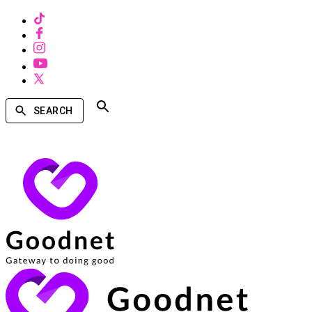
SEARCH