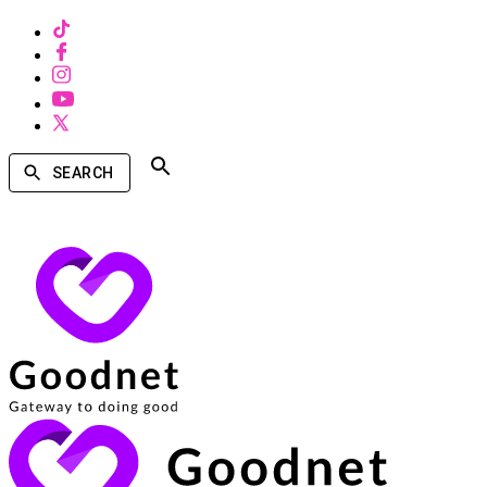
SEARCH