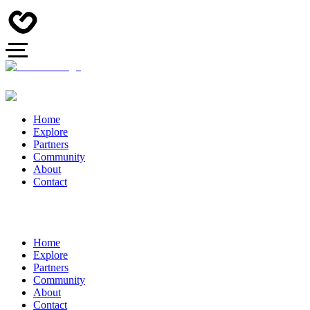
Home
Explore
Partners
Community
About
Contact
Home
Explore
Partners
Community
About
Contact