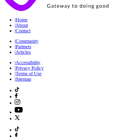
|
Home
|
About
|
Contact
|
Community
|
Partners
|
Articles
|
Accessibility
|
Privacy Policy
|
Terms of Use
|
Sitemap