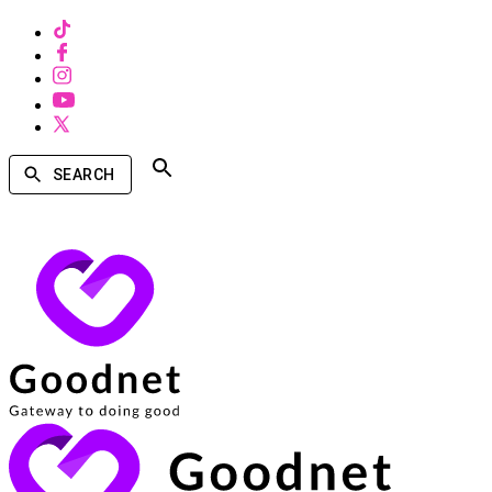
SEARCH