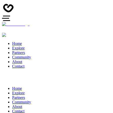
Home
Explore
Partners
Community
About
Contact
Home
Explore
Partners
Community
About
Contact