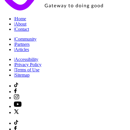
|
Home
|
About
|
Contact
|
Community
|
Partners
|
Articles
|
Accessibility
|
Privacy Policy
|
Terms of Use
|
Sitemap